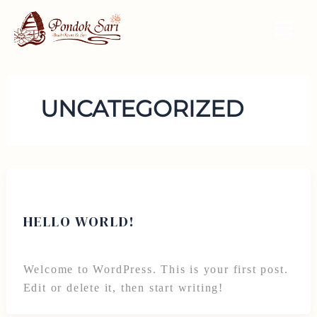
Skip
to
Main
content
Men
UNCATEGORIZED
Uncategorized
HELLO WORLD!
By
alikoston8@gmail.com
/
November 9, 2024
Welcome to WordPress. This is your first post.
Edit or delete it, then start writing!