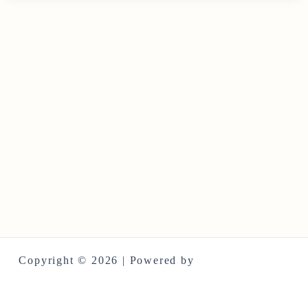
Copyright © 2026 | Powered by
Astra WordPress
Theme